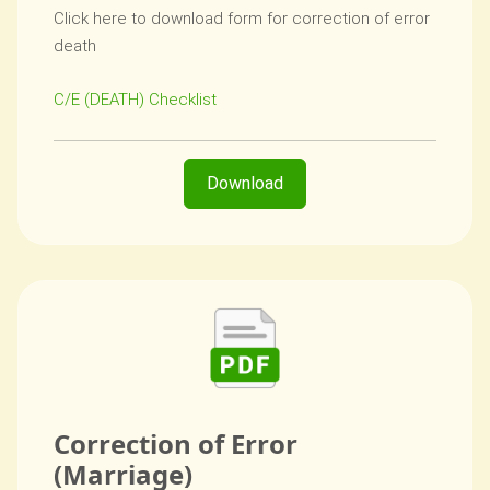
Click here to download form for correction of error
death
C/E (DEATH) Checklist
Download
Correction of Error
(Marriage)