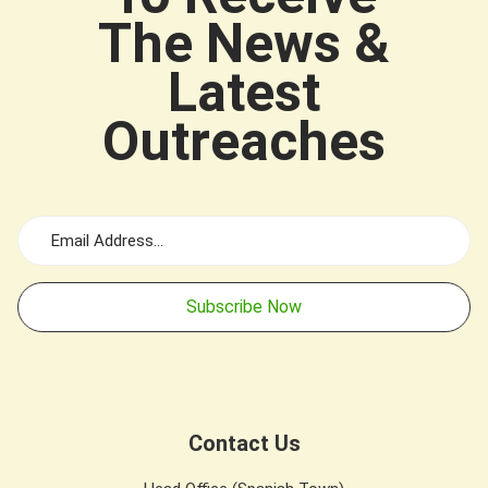
The News &
Latest
Outreaches
Subscribe Now
Contact Us