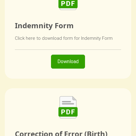
Indemnity Form
Click here to download form for Indemnity Form
Download
Correction of Error (Birth)