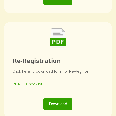
Re-Registration
Click here to download form for Re-Reg Form
RE-REG Checklist
Download