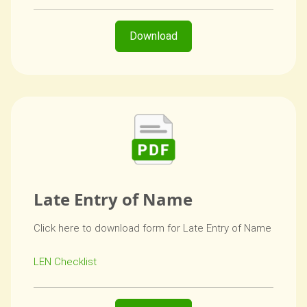
Download
Late Entry of Name
Click here to download form for Late Entry of Name
LEN Checklist