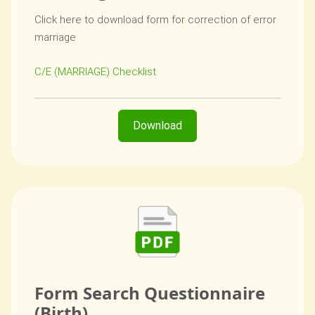
Click here to download form for correction of error
marriage
C/E (MARRIAGE) Checklist
Download
Form Search Questionnaire
(Birth)