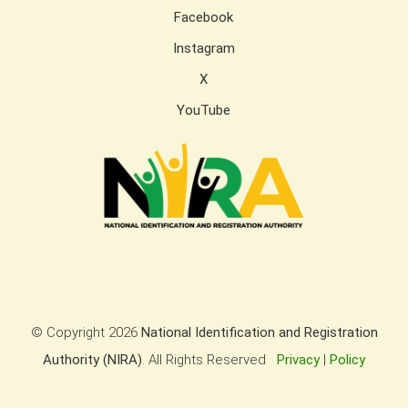
Facebook
Instagram
X
YouTube
© Copyright
2026
National Identification and Registration
Authority (NIRA)
. All Rights Reserved
Privacy
|
Policy