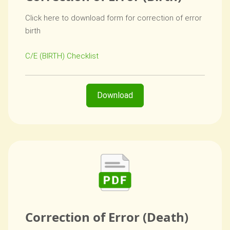
Click here to download form for correction of error
birth
C/E (BIRTH) Checklist
Download
Correction of Error (Death)