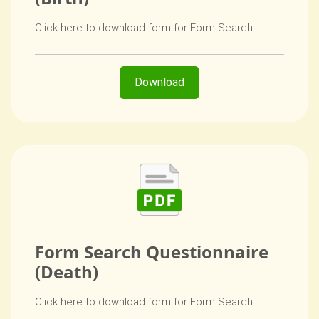
Click here to download form for Form Search
Download
Form Search Questionnaire
(Death)
Click here to download form for Form Search