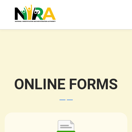
ONLINE FORMS