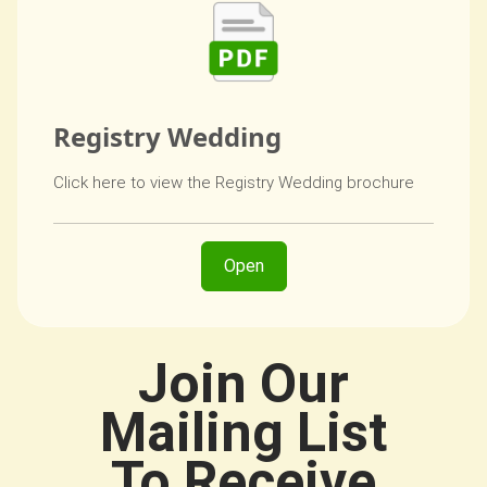
Registry Wedding
Click here to view the Registry Wedding brochure
Open
Join Our
Mailing List
To Receive