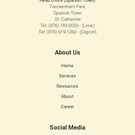
Head Office (Spanish Town)
Twickenham Park,
Spanish Town
St. Catherine
Tel: (876) 749-0550 - (Lime)
Tel: (876) 619-1260 - (Digicel)
About Us
Home
Services
Resources
About
Career
Social Media