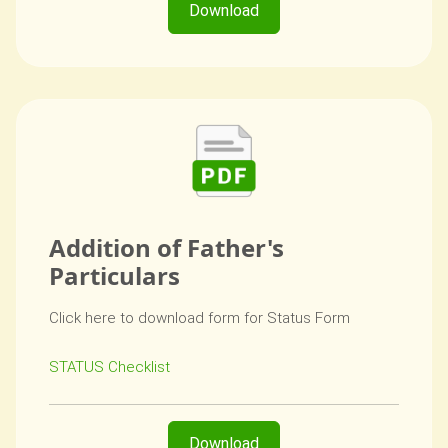
Download
Addition of Father's
Particulars
Click here to download form for Status Form
STATUS Checklist
Download