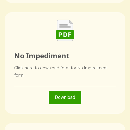
No Impediment
Click here to download form for No Impediment
form
Download